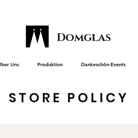
Domglas
Über Uns
Produktion
Dankeschön-Events
STORE POLICY