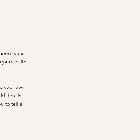
 about your
age to build
dd your own
dd details
 to tell a