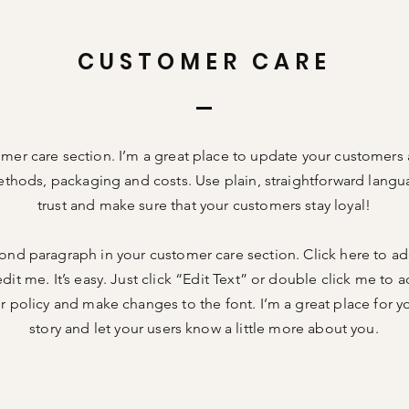
CUSTOMER CARE
omer care section. I’m a great place to update your customers
thods, packaging and costs. Use plain, straightforward langu
trust and make sure that your customers stay loyal!
cond paragraph in your customer care section. Click here to a
dit me. It’s easy. Just click “Edit Text” or double click me to a
 policy and make changes to the font. I’m a great place for you
story and let your users know a little more about you.