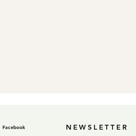
NEWSLETTER
Facebook