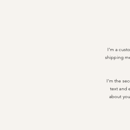
I’m a cust
shipping me
I'm the se
text and e
about your