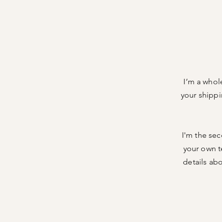
I’m a whol
your shippi
I'm the sec
your own te
details ab