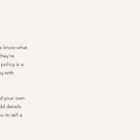
ers know what
they’re
policy is a
uy with
dd your own
dd details
 to tell a