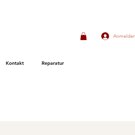
Anmelde
Kontakt
Reparatur