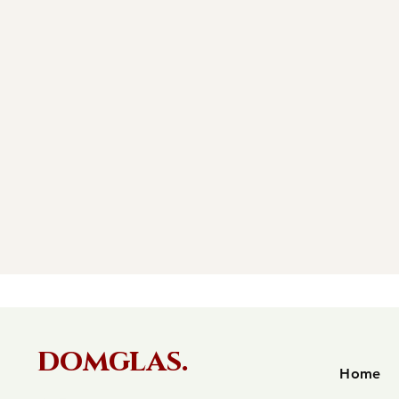
domglas.
Home