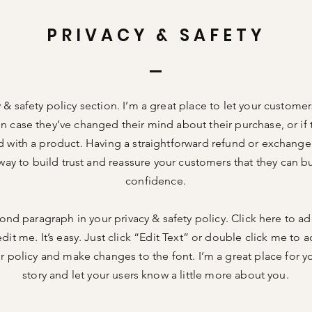
PRIVACY & SAFETY
y & safety policy section. I’m a great place to let your custom
in case they’ve changed their mind about their purchase, or if 
ed with a product. Having a straightforward refund or exchange 
way to build trust and reassure your customers that they can b
confidence.
ond paragraph in your privacy & safety policy. Click here to a
dit me. It’s easy. Just click “Edit Text” or double click me to a
 policy and make changes to the font. I’m a great place for you
story and let your users know a little more about you.