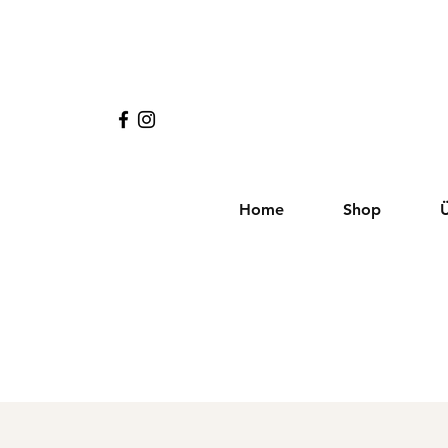
Home
Shop