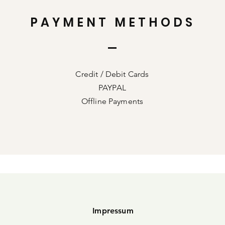
PAYMENT METHODS
Credit / Debit Cards
PAYPAL
Offline Payments
Impressum