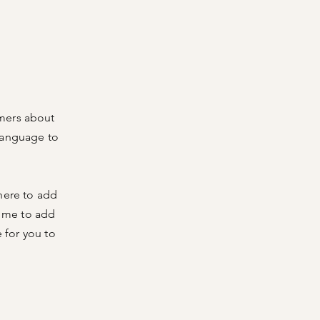
omers about
language to
 here to add
ck me to add
 for you to