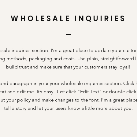
WHOLESALE INQUIRIES
esale inquiries section. I’m a great place to update your cust
ng methods, packaging and costs. Use plain, straightforward 
build trust and make sure that your customers stay loyal!
ond paragraph in your your wholesale inquiries section. Click
xt and edit me. It’s easy. Just click “Edit Text” or double cli
out your policy and make changes to the font. I’m a great place
tell a story and let your users know a little more about you.