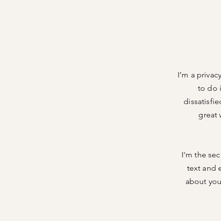
I’m a privac
to do 
dissatisfi
great 
I'm the sec
text and e
about your